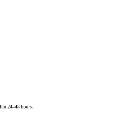
ithin 24–48 hours.