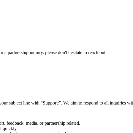
a partnership inquiry, please don't hesitate to reach out.
your subject line with
“Support:”
. We aim to respond to all inquiries w
rt, feedback, media, or partnership related.
t quickly.