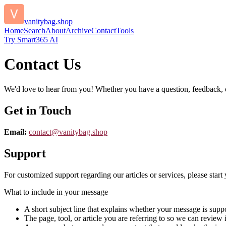
vanitybag.shop
Home
Search
About
Archive
Contact
Tools
Try Smart365 AI
Contact Us
We'd love to hear from you! Whether you have a question, feedback, or 
Get in Touch
Email:
contact@
vanitybag.shop
Support
For customized support regarding our articles or services, please start 
What to include in your message
A short subject line that explains whether your message is suppo
The page, tool, or article you are referring to so we can review i