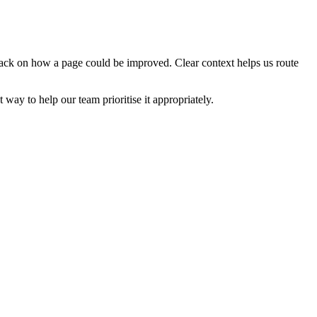
edback on how a page could be improved. Clear context helps us route
t way to help our team prioritise it appropriately.