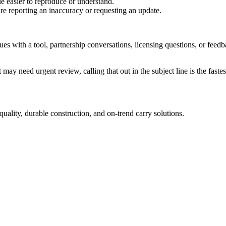
e easier to reproduce or understand.
are reporting an inaccuracy or requesting an update.
sues with a tool, partnership conversations, licensing questions, or fe
 may need urgent review, calling that out in the subject line is the fastes
uality, durable construction, and on-trend carry solutions.