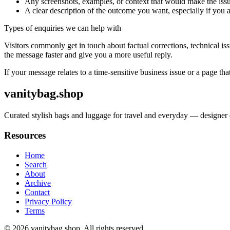
Any screenshots, examples, or context that would make the issu
A clear description of the outcome you want, especially if you 
Types of enquiries we can help with
Visitors commonly get in touch about factual corrections, technical is
the message faster and give you a more useful reply.
If your message relates to a time-sensitive business issue or a page that
vanitybag.shop
Curated stylish bags and luggage for travel and everyday — designer q
Resources
Home
Search
About
Archive
Contact
Privacy Policy
Terms
© 2026
vanitybag.shop
. All rights reserved.