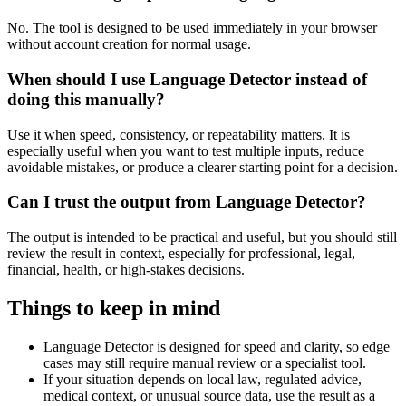
No. The tool is designed to be used immediately in your browser
without account creation for normal usage.
When should I use Language Detector instead of
doing this manually?
Use it when speed, consistency, or repeatability matters. It is
especially useful when you want to test multiple inputs, reduce
avoidable mistakes, or produce a clearer starting point for a decision.
Can I trust the output from Language Detector?
The output is intended to be practical and useful, but you should still
review the result in context, especially for professional, legal,
financial, health, or high-stakes decisions.
Things to keep in mind
Language Detector is designed for speed and clarity, so edge
cases may still require manual review or a specialist tool.
If your situation depends on local law, regulated advice,
medical context, or unusual source data, use the result as a