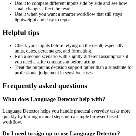
Use it to compare different inputs side by side and see how
small changes affect the result.
Use it when you want a smarter workflow that still stays
lightweight and easy to repeat.
Helpful tips
Check your inputs before relying on the result, especially
units, dates, percentages, and formatting.
Run a second scenario with slightly different assumptions if
you need a safer comparison before acting.
Treat the output as decision support rather than a substitute for
professional judgement in sensitive cases.
Frequently asked questions
What does Language Detector help with?
Language Detector helps you handle practical everyday tasks more
quickly by turning manual steps into a simple browser-based
workflow.
Do I need to sign up to use Language Detector?