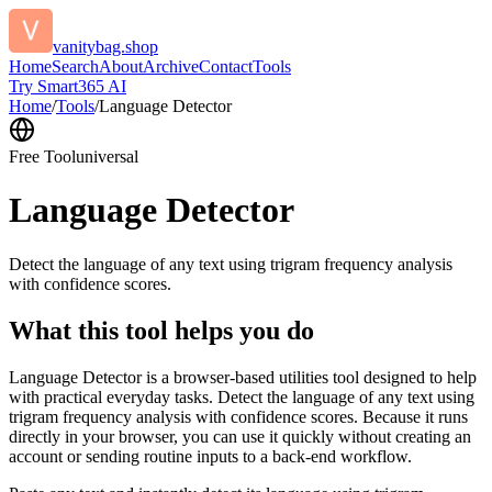
vanitybag.shop
Home
Search
About
Archive
Contact
Tools
Try Smart365 AI
Home
/
Tools
/
Language Detector
Free Tool
universal
Language Detector
Detect the language of any text using trigram frequency analysis
with confidence scores.
What this tool helps you do
Language Detector is a browser-based utilities tool designed to help
with practical everyday tasks. Detect the language of any text using
trigram frequency analysis with confidence scores. Because it runs
directly in your browser, you can use it quickly without creating an
account or sending routine inputs to a back-end workflow.