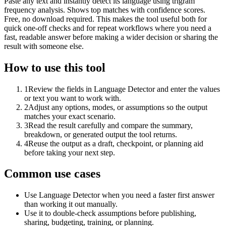
Paste any text and instantly detect its language using trigram
frequency analysis. Shows top matches with confidence scores.
Free, no download required. This makes the tool useful both for
quick one-off checks and for repeat workflows where you need a
fast, readable answer before making a wider decision or sharing the
result with someone else.
How to use this tool
1
Review the fields in Language Detector and enter the values
or text you want to work with.
2
Adjust any options, modes, or assumptions so the output
matches your exact scenario.
3
Read the result carefully and compare the summary,
breakdown, or generated output the tool returns.
4
Reuse the output as a draft, checkpoint, or planning aid
before taking your next step.
Common use cases
Use Language Detector when you need a faster first answer
than working it out manually.
Use it to double-check assumptions before publishing,
sharing, budgeting, training, or planning.