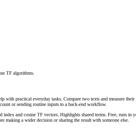
ine TF algorithms.
help with practical everyday tasks. Compare two texts and measure their
ccount or sending routine inputs to a back-end workflow.
rd index and cosine TF vectors. Highlights shared terms. Free, runs in 
re making a wider decision or sharing the result with someone else.