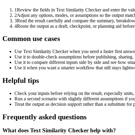
1
Review the fields in Text Similarity Checker and enter the val
2
Adjust any options, modes, or assumptions so the output matc
3
Read the result carefully and compare the summary, breakdown,
4
Reuse the output as a draft, checkpoint, or planning aid before
Common use cases
Use Text Similarity Checker when you need a faster first answe
Use it to double-check assumptions before publishing, sharing, 
Use it to compare different inputs side by side and see how smal
Use it when you want a smarter workflow that still stays lightwe
Helpful tips
Check your inputs before relying on the result, especially units,
Run a second scenario with slightly different assumptions if yo
Treat the output as decision support rather than a substitute for
Frequently asked questions
What does Text Similarity Checker help with?