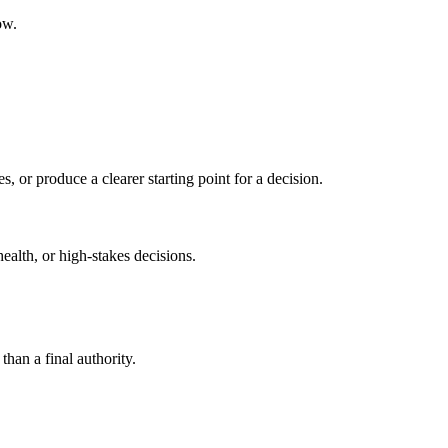
ow.
s, or produce a clearer starting point for a decision.
health, or high-stakes decisions.
than a final authority.