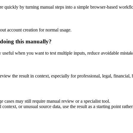
re quickly by turning manual steps into a simple browser-based workfl
out account creation for normal usage.
 doing this manually?
ly useful when you want to test multiple inputs, reduce avoidable mistake
eview the result in context, especially for professional, legal, financial, 
e cases may still require manual review or a specialist tool.
context, or unusual source data, use the result as a starting point rather 