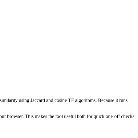
 similarity using Jaccard and cosine TF algorithms. Because it runs
your browser. This makes the tool useful both for quick one-off checks