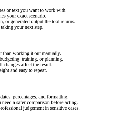
ues or text you want to work with.
hes your exact scenario.
 or generated output the tool returns.
 taking your next step.
r than working it out manually.
budgeting, training, or planning.
l changes affect the result.
ight and easy to repeat.
 dates, percentages, and formatting.
u need a safer comparison before acting.
 professional judgement in sensitive cases.