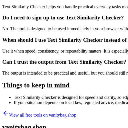
Text Similarity Checker helps you handle practical everyday tasks mo
Do I need to sign up to use Text Similarity Checker?
No. The tool is designed to be used immediately in your browser with
When should I use Text Similarity Checker instead of
Use it when speed, consistency, or repeatability matters. It is especial
Can I trust the output from Text Similarity Checker?
The output is intended to be practical and useful, but you should still r
Things to keep in mind
Text Similarity Checker is designed for speed and clarity, so edg
If your situation depends on local law, regulated advice, medical 
View all free tools on
vanitybag.shop
vanitybag.shop