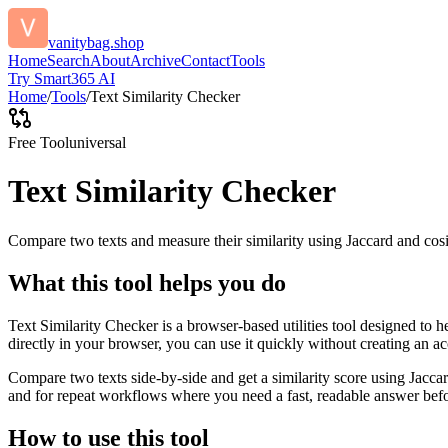
vanitybag.shop
Home
Search
About
Archive
Contact
Tools
Try Smart365 AI
Home
/
Tools
/
Text Similarity Checker
Free Tool
universal
Text Similarity Checker
Compare two texts and measure their similarity using Jaccard and cos
What this tool helps you do
Text Similarity Checker is a browser-based utilities tool designed to 
directly in your browser, you can use it quickly without creating an a
Compare two texts side-by-side and get a similarity score using Jacca
and for repeat workflows where you need a fast, readable answer befo
How to use this tool