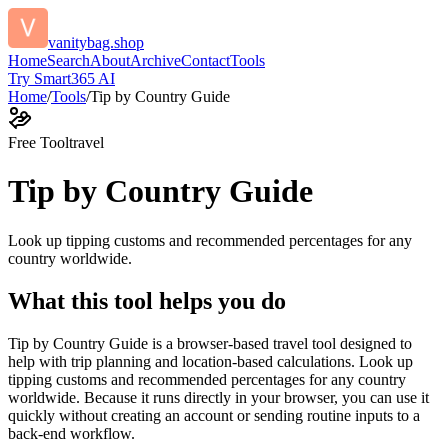
vanitybag.shop
Home
Search
About
Archive
Contact
Tools
Try Smart365 AI
Home
/
Tools
/
Tip by Country Guide
Free Tool
travel
Tip by Country Guide
Look up tipping customs and recommended percentages for any
country worldwide.
What this tool helps you do
Tip by Country Guide is a browser-based travel tool designed to
help with trip planning and location-based calculations. Look up
tipping customs and recommended percentages for any country
worldwide. Because it runs directly in your browser, you can use it
quickly without creating an account or sending routine inputs to a
back-end workflow.