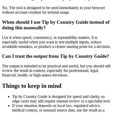
No. The tool is designed to be used immediately in your browser
without account creation for normal usage.
When should I use Tip by Country Guide instead of
doing this manually?
Use it when speed, consistency, or repeatability matters. It is
especially useful when you want to test multiple inputs, reduce
avoidable mistakes, or produce a clearer starting point for a decision.
Can I trust the output from Tip by Country Guide?
The output is intended to be practical and useful, but you should still
review the result in context, especially for professional, legal,
financial, health, or high-stakes decisions.
Things to keep in mind
Tip by Country Guide is designed for speed and clarity, so
edge cases may still require manual review or a specialist tool.
If your situation depends on local law, regulated advice,
medical context, or unusual source data, use the result as a