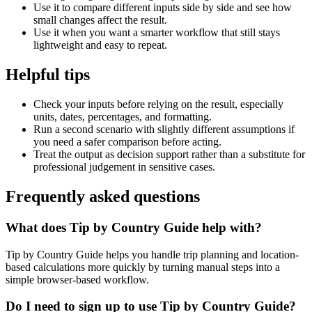
Use it to compare different inputs side by side and see how
small changes affect the result.
Use it when you want a smarter workflow that still stays
lightweight and easy to repeat.
Helpful tips
Check your inputs before relying on the result, especially
units, dates, percentages, and formatting.
Run a second scenario with slightly different assumptions if
you need a safer comparison before acting.
Treat the output as decision support rather than a substitute for
professional judgement in sensitive cases.
Frequently asked questions
What does Tip by Country Guide help with?
Tip by Country Guide helps you handle trip planning and location-
based calculations more quickly by turning manual steps into a
simple browser-based workflow.
Do I need to sign up to use Tip by Country Guide?