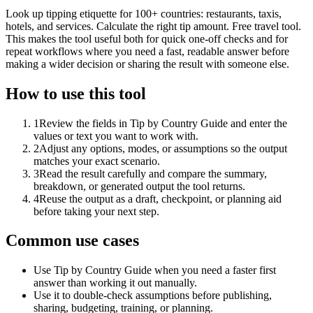
Look up tipping etiquette for 100+ countries: restaurants, taxis,
hotels, and services. Calculate the right tip amount. Free travel tool.
This makes the tool useful both for quick one-off checks and for
repeat workflows where you need a fast, readable answer before
making a wider decision or sharing the result with someone else.
How to use this tool
1
Review the fields in Tip by Country Guide and enter the
values or text you want to work with.
2
Adjust any options, modes, or assumptions so the output
matches your exact scenario.
3
Read the result carefully and compare the summary,
breakdown, or generated output the tool returns.
4
Reuse the output as a draft, checkpoint, or planning aid
before taking your next step.
Common use cases
Use Tip by Country Guide when you need a faster first
answer than working it out manually.
Use it to double-check assumptions before publishing,
sharing, budgeting, training, or planning.